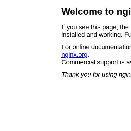
Welcome to ngi
If you see this page, the
installed and working. Fu
For online documentation
nginx.org
.
Commercial support is a
Thank you for using ngin